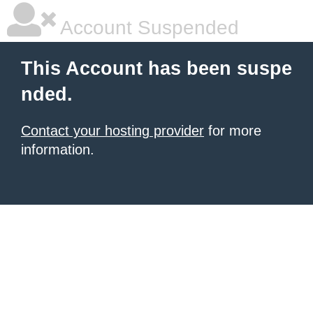
Account Suspended
This Account has been suspe
nded.
Contact your hosting provider
for more
information.