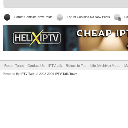
Forum Contains New Posts
Forum Contains No New Posts
Fo
Forum Team
Contact Us
IPTV talk
Return to Top
Lite (Archive) Mode
Ma
Powered By
IPTV Talk
, © 2002-2026
IPTV Talk Team
.