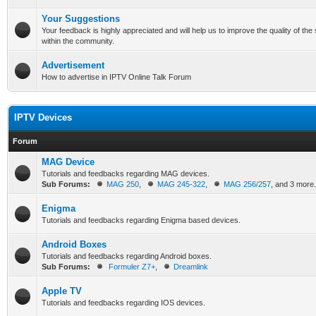
Your Suggestions
Your feedback is highly appreciated and will help us to improve the quality of th
within the community.
Advertisement
How to advertise in IPTV Online Talk Forum
IPTV Devices
Forum
MAG Device
Tutorials and feedbacks regarding MAG devices.
Sub Forums:
MAG 250
,
MAG 245-322
,
MAG 256/257
, and 3 more.
Enigma
Tutorials and feedbacks regarding Enigma based devices.
Android Boxes
Tutorials and feedbacks regarding Android boxes.
Sub Forums:
Formuler Z7+
,
Dreamlink
Apple TV
Tutorials and feedbacks regarding IOS devices.