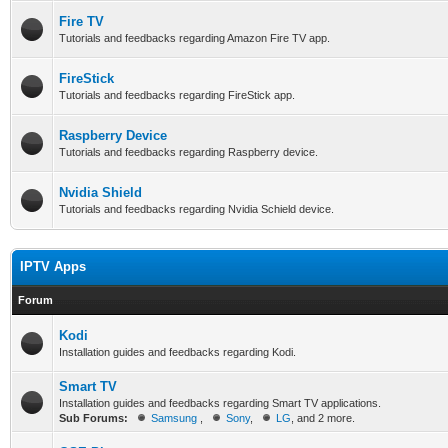
Fire TV
Tutorials and feedbacks regarding Amazon Fire TV app.
FireStick
Tutorials and feedbacks regarding FireStick app.
Raspberry Device
Tutorials and feedbacks regarding Raspberry device.
Nvidia Shield
Tutorials and feedbacks regarding Nvidia Schield device.
IPTV Apps
Forum
Kodi
Installation guides and feedbacks regarding Kodi.
Smart TV
Installation guides and feedbacks regarding Smart TV applications.
Sub Forums:
Samsung
,
Sony
,
LG
, and 2 more.