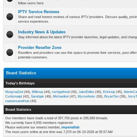
fellow users here.
IPTV Service Reviews
Share and read honest reviews of various IPTV providers. Discuss quality, pricin
service experiences.
Industry News & Updates
Stay informed about the latest IPTV provider launches, legal updates, and chang
Provider Reseller Zone
Resellers and providers can use this space to promote their services, post offer
potential customers.
Board Statistics
Today's Birthdays
MzaynaZed
(44),
88ilmup
(44),
ruchpptheaf
(43),
JakeEdike
(45),
Ericksip
(45),
MartinC
Curtismaipt
(42),
Sarahjak
(49),
Michaelket
(47),
MyronAninc
(50),
BryanTen
(39),
Jerry
roamersandHub
(43)
Board Statistics
Our members have made a total of 397,750 posts in 295,580 threads.
We currently have 6,935 members registered.
Please welcome our newest member,
imperialfab
The most users online at one time was 7,070 on 06-19-2026 at 05:57 AM