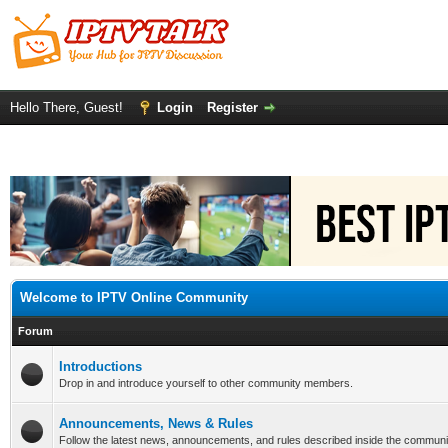
Hello There, Guest!
Login
Register
Welcome to IPTV Online Community
Forum
Introductions
Drop in and introduce yourself to other community members.
Announcements, News & Rules
Follow the latest news, announcements, and rules described inside the communi