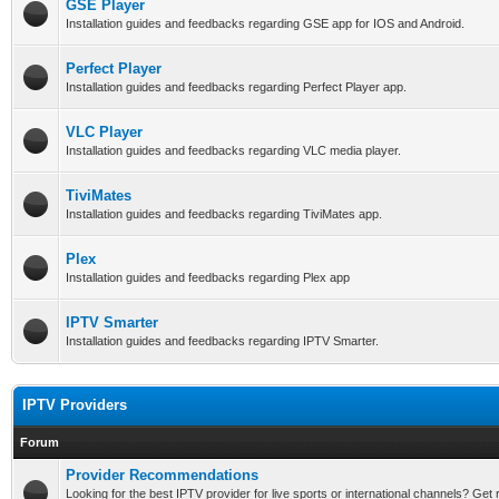
GSE Player
Installation guides and feedbacks regarding GSE app for IOS and Android.
Perfect Player
Installation guides and feedbacks regarding Perfect Player app.
VLC Player
Installation guides and feedbacks regarding VLC media player.
TiviMates
Installation guides and feedbacks regarding TiviMates app.
Plex
Installation guides and feedbacks regarding Plex app
IPTV Smarter
Installation guides and feedbacks regarding IPTV Smarter.
IPTV Providers
Forum
Provider Recommendations
Looking for the best IPTV provider for live sports or international channels? G