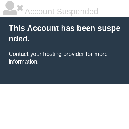
Account Suspended
This Account has been suspe
nded.
Contact your hosting provider
for more
information.