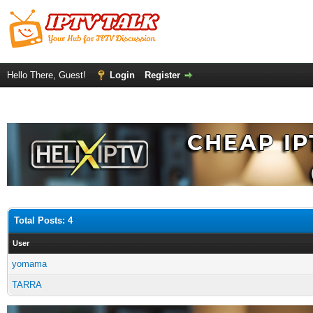
Hello There, Guest!
Login
Register
Total Posts: 4
User
yomama
TARRA