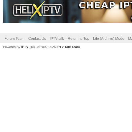
Forum Team
Contact Us
IPTV talk
Return to Top
Lite (Archive) Mode
Ma
Powered By
IPTV Talk
, © 2002-2026
IPTV Talk Team
.