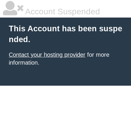
Account Suspended
This Account has been suspe
nded.
Contact your hosting provider
for more
information.