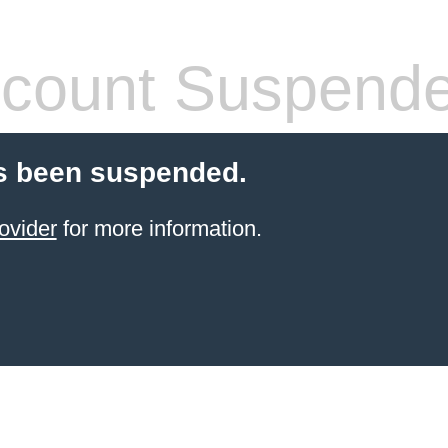
count Suspend
s been suspended.
ovider
for more information.