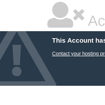
Ac
This Account ha
Contact your hosting pr