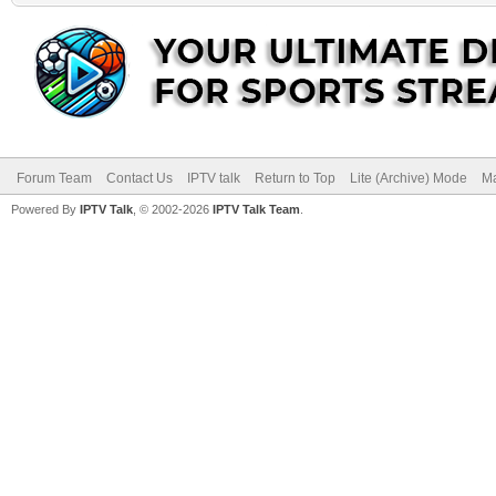
Forum Team
Contact Us
IPTV talk
Return to Top
Lite (Archive) Mode
Ma
Powered By
IPTV Talk
, © 2002-2026
IPTV Talk Team
.