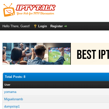
Hello There, Guest!
Login
Register
Total Posts: 8
User
yomama
Miguelsnamb
dumpstop1