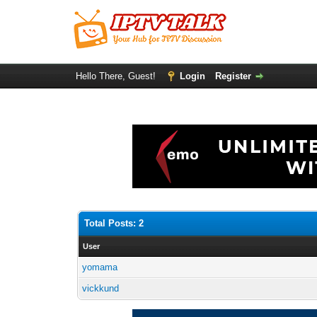
Hello There, Guest!
Login
Register
Total Posts: 2
User
yomama
vickkund