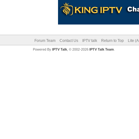
Forum Team
Contact Us
IPTV talk
Return to Top
Lite (
Powered By
IPTV Talk
, © 2002-2026
IPTV Talk Team
.