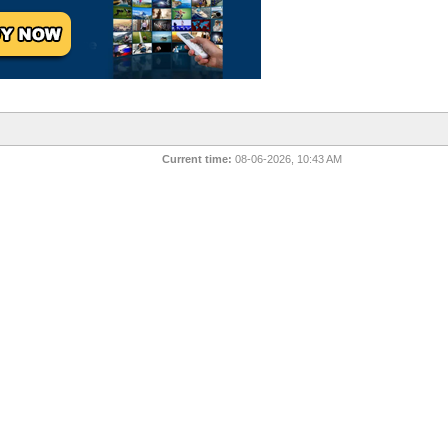
Current time:
08-06-2026, 10:43 AM