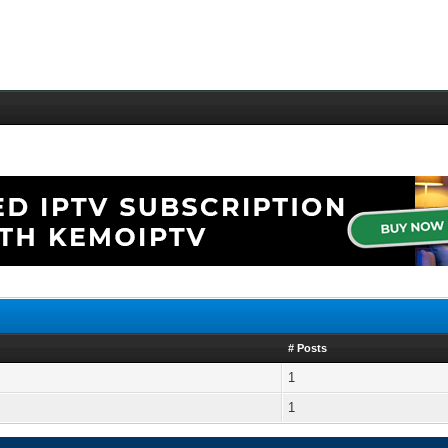
# Posts
1
1