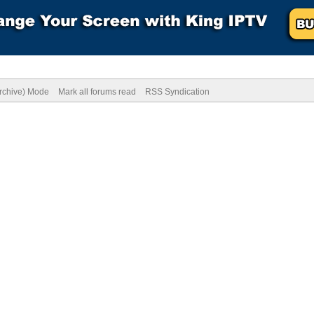
Archive) Mode
Mark all forums read
RSS Syndication