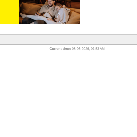
Current time:
08-06-2026, 01:53 AM