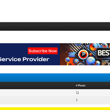
# Posts
11
1