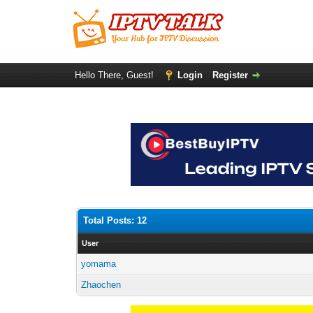
Hello There, Guest!
Login
Register
Total Posts: 12
User
yomama
Zhaochen