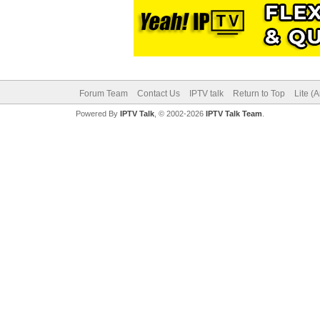
Forum Team
Contact Us
IPTV talk
Return to Top
Lite (
Powered By
IPTV Talk
, © 2002-2026
IPTV Talk Team
.