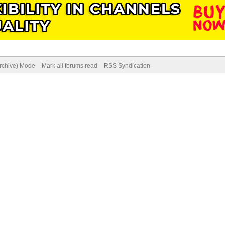
Archive) Mode
Mark all forums read
RSS Syndication