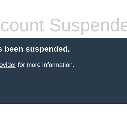
count Suspend
s been suspended.
ovider
for more information.