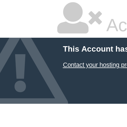
Ac
This Account ha
Contact your hosting pr