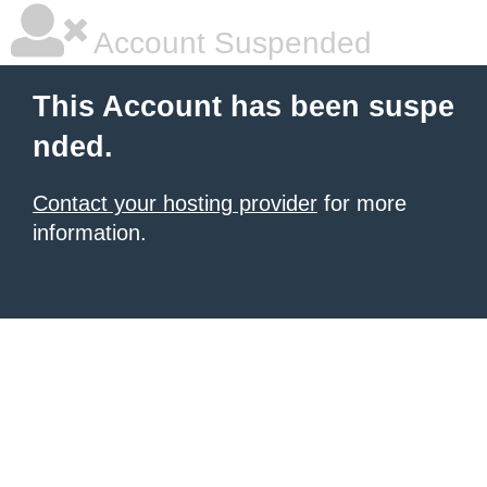
Account Suspended
This Account has been suspe
nded.
Contact your hosting provider
for more
information.