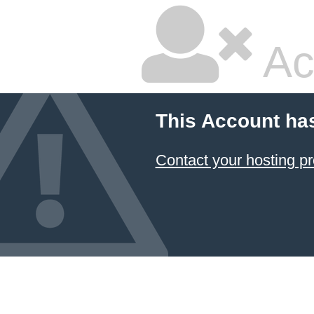
Ac
This Account ha
Contact your hosting pr