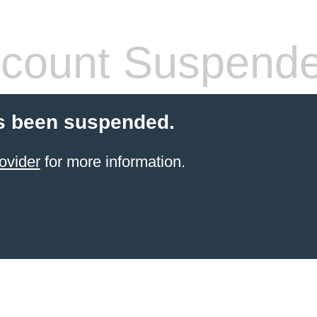
count Suspend
s been suspended.
ovider
for more information.