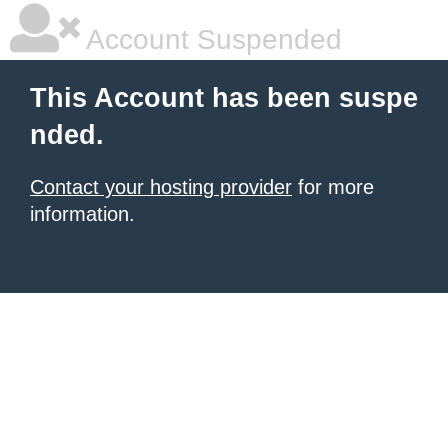
Account Suspended
This Account has been suspe
nded.
Contact your hosting provider
for more
information.