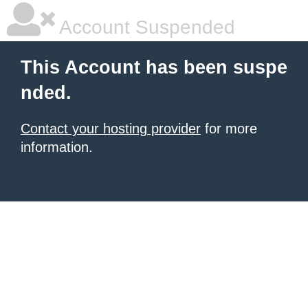
Account Suspended
This Account has been suspe
nded.
Contact your hosting provider
for more
information.