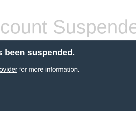
count Suspend
s been suspended.
ovider
for more information.