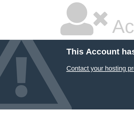
Ac
This Account ha
Contact your hosting pr