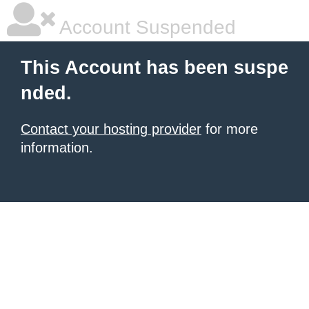
Account Suspended
This Account has been suspe
nded.
Contact your hosting provider
for more
information.