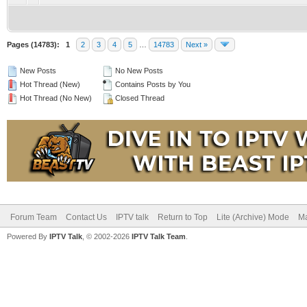
Pages (14783):
1
2
3
4
5
…
14783
Next »
New Posts
No New Posts
Hot Thread (New)
Contains Posts by You
Hot Thread (No New)
Closed Thread
Forum Team
Contact Us
IPTV talk
Return to Top
Lite (Archive) Mode
Ma
Powered By
IPTV Talk
, © 2002-2026
IPTV Talk Team
.