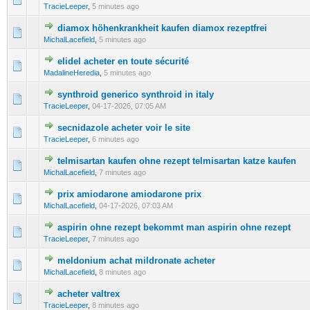
TracieLeeper
,
5 minutes ago
diamox höhenkrankheit kaufen diamox rezeptfrei
0 Vote(s) - 0 out of 5 in Average
1
2
3
4
5
MichalLacefield
,
5 minutes ago
elidel acheter en toute sécurité
0 Vote(s) - 0 out of 5 in Average
1
2
3
4
5
MadalineHeredia
,
5 minutes ago
synthroid generico synthroid in italy
0 Vote(s) - 0 out of 5 in Average
1
2
3
4
5
TracieLeeper
,
04-17-2026, 07:05 AM
secnidazole acheter voir le site
0 Vote(s) - 0 out of 5 in Average
1
2
3
4
5
TracieLeeper
,
6 minutes ago
telmisartan kaufen ohne rezept telmisartan katze kaufen
0 Vote(s) - 0 out of 5 in Average
1
2
3
4
5
MichalLacefield
,
7 minutes ago
prix amiodarone amiodarone prix
0 Vote(s) - 0 out of 5 in Average
1
2
3
4
5
MichalLacefield
,
04-17-2026, 07:03 AM
aspirin ohne rezept bekommt man aspirin ohne rezept
0 Vote(s) - 0 out of 5 in Average
1
2
3
4
5
TracieLeeper
,
7 minutes ago
meldonium achat mildronate acheter
0 Vote(s) - 0 out of 5 in Average
1
2
3
4
5
MichalLacefield
,
8 minutes ago
acheter valtrex
0 Vote(s) - 0 out of 5 in Average
1
2
3
4
5
TracieLeeper
,
8 minutes ago