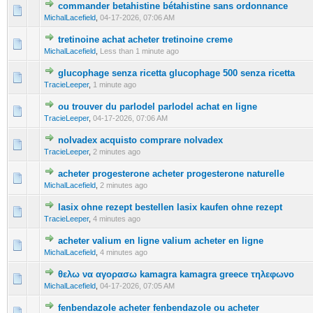
commander betahistine bétahistine sans ordonnance
0 Vote(s) - 0 out of 5 in Average
1
2
3
4
5
MichalLacefield
,
04-17-2026, 07:06 AM
tretinoine achat acheter tretinoine creme
0 Vote(s) - 0 out of 5 in Average
1
2
3
4
5
MichalLacefield
,
Less than 1 minute ago
glucophage senza ricetta glucophage 500 senza ricetta
0 Vote(s) - 0 out of 5 in Average
1
2
3
4
5
TracieLeeper
,
1 minute ago
ou trouver du parlodel parlodel achat en ligne
0 Vote(s) - 0 out of 5 in Average
1
2
3
4
5
TracieLeeper
,
04-17-2026, 07:06 AM
nolvadex acquisto comprare nolvadex
0 Vote(s) - 0 out of 5 in Average
1
2
3
4
5
TracieLeeper
,
2 minutes ago
acheter progesterone acheter progesterone naturelle
0 Vote(s) - 0 out of 5 in Average
1
2
3
4
5
MichalLacefield
,
2 minutes ago
lasix ohne rezept bestellen lasix kaufen ohne rezept
0 Vote(s) - 0 out of 5 in Average
1
2
3
4
5
TracieLeeper
,
4 minutes ago
acheter valium en ligne valium acheter en ligne
0 Vote(s) - 0 out of 5 in Average
1
2
3
4
5
MichalLacefield
,
4 minutes ago
θελω να αγορασω kamagra kamagra greece τηλεφωνο
0 Vote(s) - 0 out of 5 in Average
1
2
3
4
5
MichalLacefield
,
04-17-2026, 07:05 AM
fenbendazole acheter fenbendazole ou acheter
0 Vote(s) - 0 out of 5 in Average
1
2
3
4
5