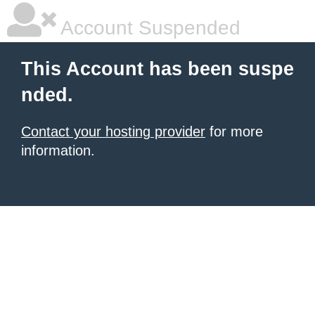
Account Suspended
This Account has been suspe
nded.
Contact your hosting provider
for more
information.