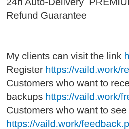
24h Auto-Delivery PREM
Refund Guarantee
My clients can visit the link
h
Register
https://vaild.work/r
Customers who want to recei
backups
https://vaild.work/f
Customers who want to see 
https://vaild.work/feedback.