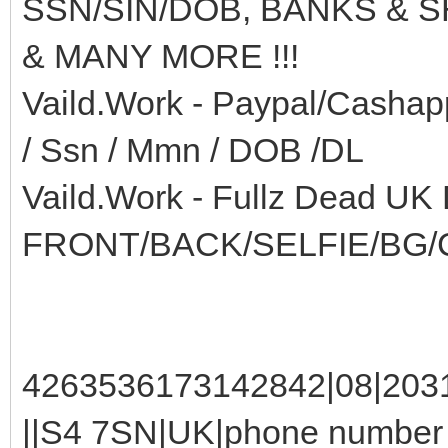
SSN/SIN/DOB, BANKS & 
& MANY MORE !!!
Vaild.Work - Paypal/Cashap
/ Ssn / Mmn / DOB /DL
Vaild.Work - Fullz Dead UK
FRONT/BACK/SELFIE/BG/
4263536173142842|08|2031
||S4 7SN|UK|phone number :