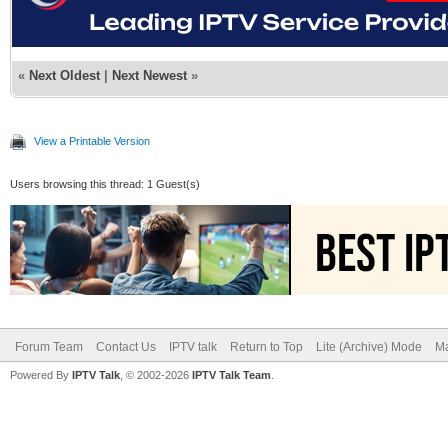
«
Next Oldest
|
Next Newest
»
View a Printable Version
Users browsing this thread: 1 Guest(s)
Forum Team
Contact Us
IPTV talk
Return to Top
Lite (Archive) Mode
Ma
Powered By
IPTV Talk
, © 2002-2026
IPTV Talk Team
.