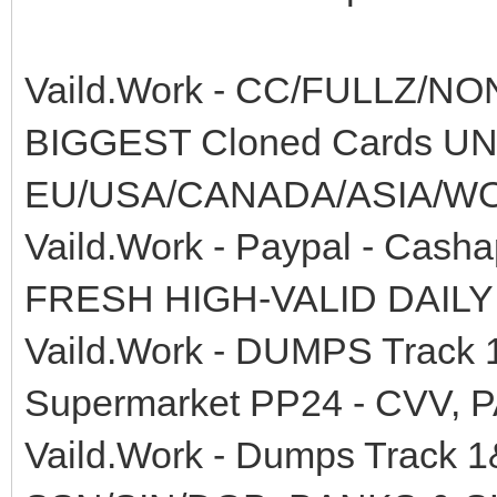
Vaild.Work - CC/FULLZ/N
BIGGEST Cloned Cards 
EU/USA/CANADA/ASIA/W
Vaild.Work - Paypal - Cas
FRESH HIGH-VALID DAILY
Vaild.Work - DUMPS Track
Supermarket PP24 - CVV, 
Vaild.Work - Dumps Track