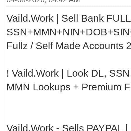
Vaild.Work | Sell Bank FUL
SSN+MMN+NIN+DOB+SIN+CS
Fullz / Self Made Accounts 
! Vaild.Work | Look DL, SS
MMN Lookups + Premium Flo
Vaild.Work - Sells PAYPAL |