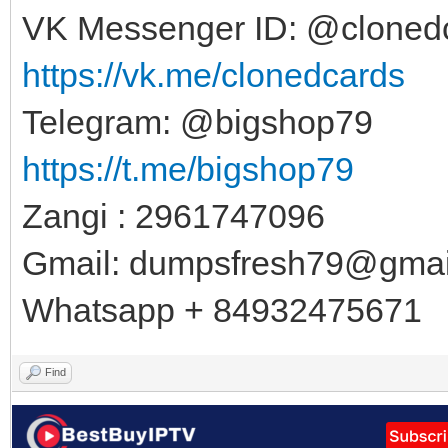
VK Messenger ID: @cloned
https://vk.me/clonedcards
Telegram: @bigshop79
https://t.me/bigshop79
Zangi : 2961747096
Gmail:
dumpsfresh79@gmai
Whatsapp + 84932475671
Find