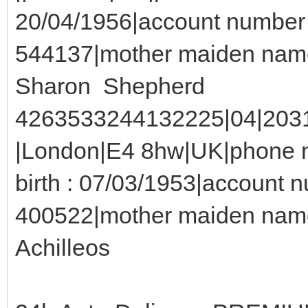
20/04/1956|account number 
544137|mother maiden name
Sharon Shepherd
4263533244132225|04|2031|
|London|E4 8hw|UK|phone n
birth : 07/03/1953|account 
400522|mother maiden name
Achilleos