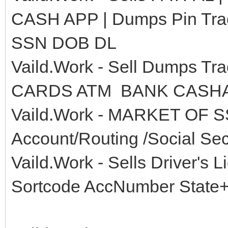
CASH APP | Dumps Pin Tra
SSN DOB DL
Vaild.Work - Sell Dumps 
CARDS ATM BANK CASHAP
Vaild.Work - MARKET OF S
Account/Routing /Social Secu
Vaild.Work - Sells Driver
Sortcode AccNumber State+Z