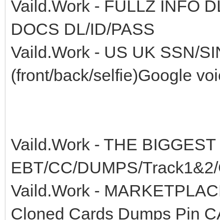
Vaild.Work - FULLZ INFO
DOCS DL/ID/PASS
Vaild.Work - US UK SSN/S
(front/back/selfie)Google vo
Vaild.Work - THE BIGGEST
EBT/CC/DUMPS/Track1&2/C
Vaild.Work - MARKETPLA
Cloned Cards Dumps Pin