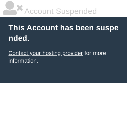
Account Suspended
This Account has been suspe
nded.
Contact your hosting provider
for more
information.