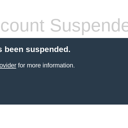
count Suspend
s been suspended.
ovider
for more information.