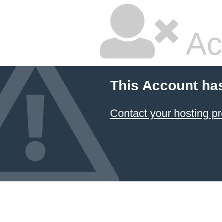
Ac
This Account ha
Contact your hosting pr