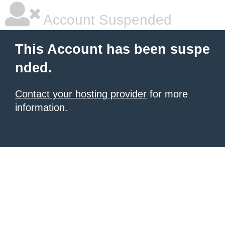
Account Suspended
This Account has been suspe
nded.
Contact your hosting provider
for more
information.