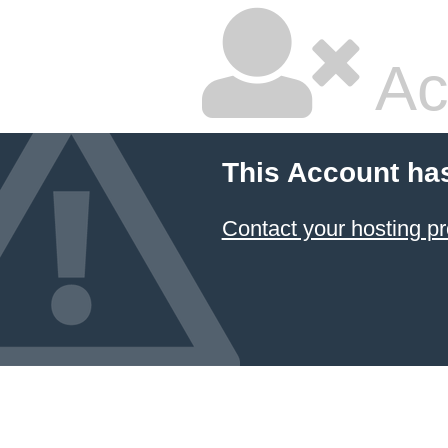
Ac
This Account ha
Contact your hosting pr