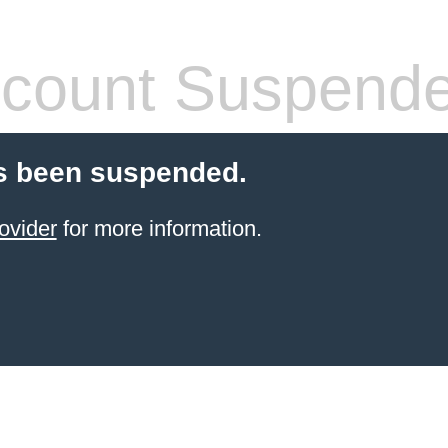
count Suspend
s been suspended.
ovider
for more information.