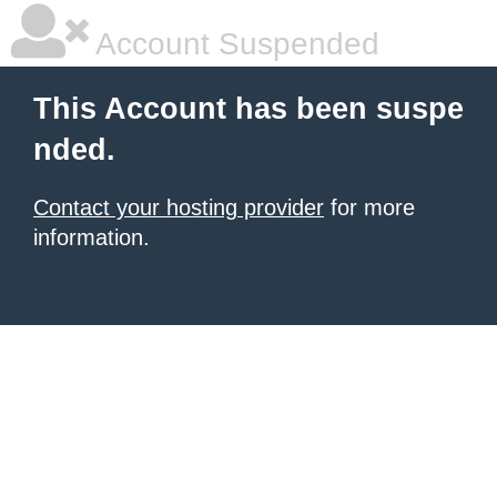
Account Suspended
This Account has been suspe
nded.
Contact your hosting provider
for more
information.