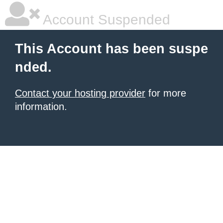
Account Suspended
This Account has been suspe
nded.
Contact your hosting provider
for more
information.