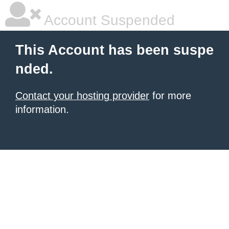
Account Suspended
This Account has been suspe
nded.
Contact your hosting provider
for more
information.