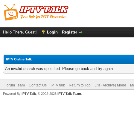
Hello There, Guest!
Login
Register
IPTV Online Talk
An invalid search was specified. Please go back and try again.
Forum Team
Contact Us
IPTV talk
Return to Top
Lite (Archive) Mode
Ma
Powered By
IPTV Talk
, © 2002-2026
IPTV Talk Team
.