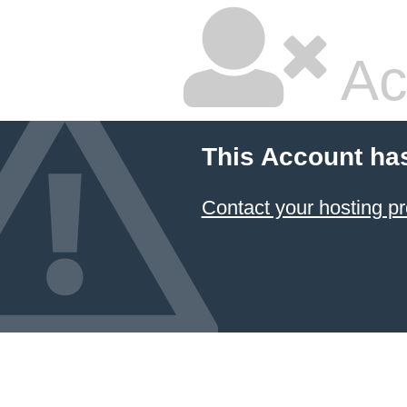
Ac
This Account ha
Contact your hosting pr