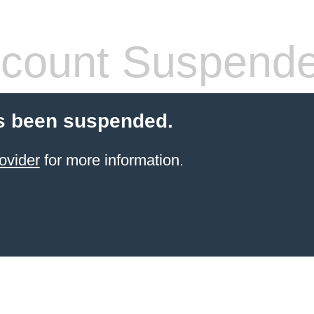
count Suspend
s been suspended.
ovider
for more information.