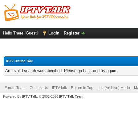
Hello There, Guest!
Login
Register
IPTV Online Talk
An invalid search was specified. Please go back and try again.
Forum Team
Contact Us
IPTV talk
Return to Top
Lite (Archive) Mode
Ma
Powered By
IPTV Talk
, © 2002-2026
IPTV Talk Team
.