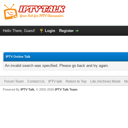
Hello There, Guest!
Login
Register
IPTV Online Talk
An invalid search was specified. Please go back and try again.
Forum Team
Contact Us
IPTV talk
Return to Top
Lite (Archive) Mode
Ma
Powered By
IPTV Talk
, © 2002-2026
IPTV Talk Team
.