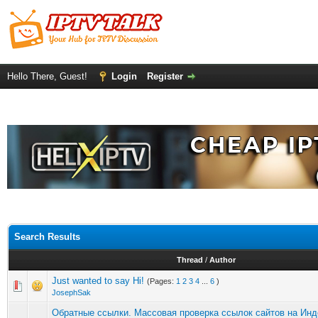
Hello There, Guest!
Login
Register
Search Results
Thread
/
Author
Just wanted to say Hi!
(Pages:
1
2
3
4
...
6
)
JosephSak
Обратные ссылки. Массовая проверка ссылок сайтов на Инд