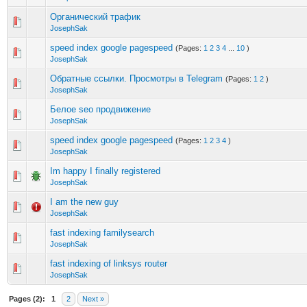
Органический трафик
JosephSak
speed index google pagespeed
(Pages:
1
2
3
4
...
10
)
JosephSak
Обратные ссылки. Просмотры в Telegram
(Pages:
1
2
)
JosephSak
Белое seo продвижение
JosephSak
speed index google pagespeed
(Pages:
1
2
3
4
)
JosephSak
Im happy I finally registered
JosephSak
I am the new guy
JosephSak
fast indexing familysearch
JosephSak
fast indexing of linksys router
JosephSak
Pages (2):
1
2
Next »