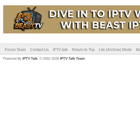
Forum Team
Contact Us
IPTV talk
Return to Top
Lite (Archive) Mode
Ma
Powered By
IPTV Talk
, © 2002-2026
IPTV Talk Team
.