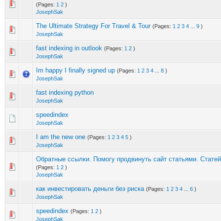
(Pages:
1
2
)
JosephSak
The Ultimate Strategy For Travel & Tour
(Pages:
1
2
3
4
...
9
)
JosephSak
fast indexing in outlook
(Pages:
1
2
)
JosephSak
Im happy I finally signed up
(Pages:
1
2
3
4
...
8
)
JosephSak
fast indexing python
JosephSak
speedindex
JosephSak
I am the new one
(Pages:
1
2
3
4
5
)
JosephSak
Обратные ссылки. Помогу продвинуть сайт статьями. Стате
(Pages:
1
2
)
JosephSak
как инвестировать деньги без риска
(Pages:
1
2
3
4
...
6
)
JosephSak
speedindex
(Pages:
1
2
)
JosephSak