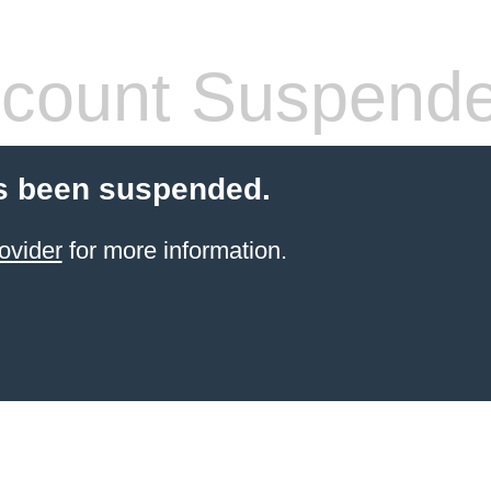
count Suspend
s been suspended.
ovider
for more information.