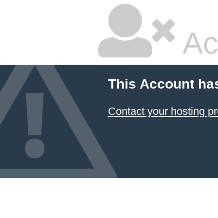
Ac
This Account ha
Contact your hosting pr