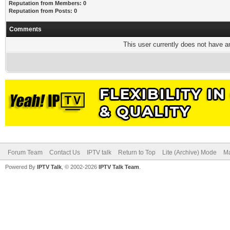
Reputation from Members: 0
Reputation from Posts: 0
Comments
This user currently does not have any
Forum Team
Contact Us
IPTV talk
Return to Top
Lite (Archive) Mode
Ma
Powered By
IPTV Talk
, © 2002-2026
IPTV Talk Team
.