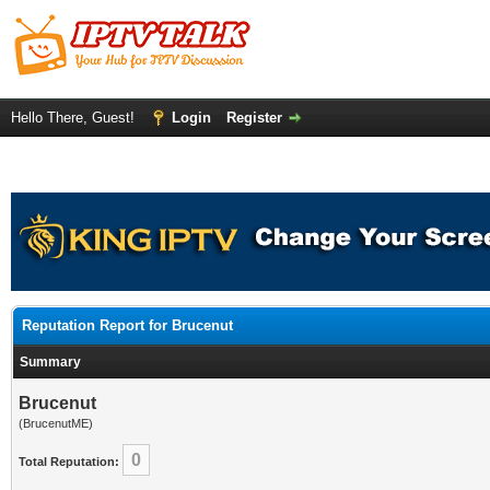
Hello There, Guest!
Login
Register
Reputation Report for Brucenut
Summary
Brucenut
(BrucenutME)
0
Total Reputation: