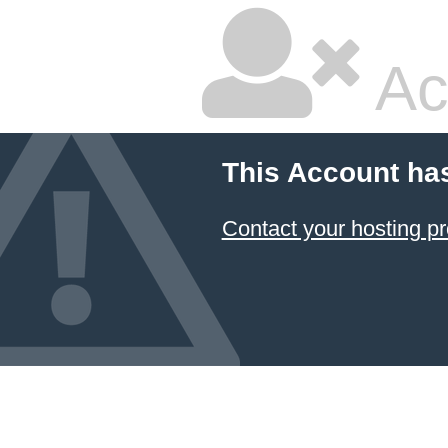
Ac
This Account ha
Contact your hosting pr