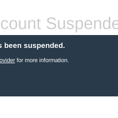
count Suspend
s been suspended.
ovider
for more information.