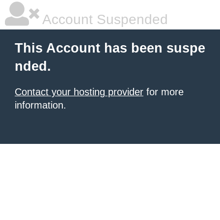
Account Suspended
This Account has been suspe
nded.
Contact your hosting provider
for more
information.