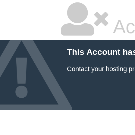
Ac
This Account ha
Contact your hosting pr