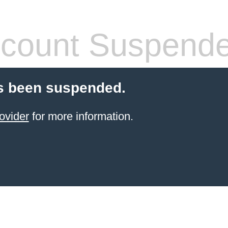
count Suspend
s been suspended.
ovider
for more information.