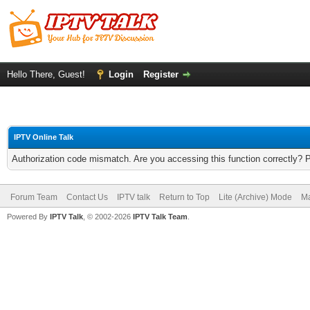
Hello There, Guest!
Login
Register
IPTV Online Talk
Authorization code mismatch. Are you accessing this function correctly? 
Forum Team
Contact Us
IPTV talk
Return to Top
Lite (Archive) Mode
Ma
Powered By
IPTV Talk
, © 2002-2026
IPTV Talk Team
.