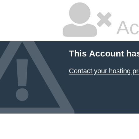
Ac
This Account ha
Contact your hosting pr