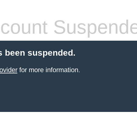
count Suspend
s been suspended.
ovider
for more information.