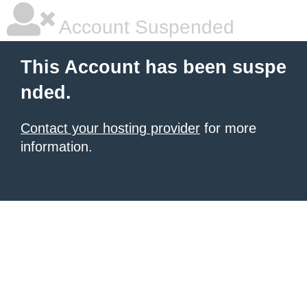
Account Suspended
This Account has been suspe
nded.
Contact your hosting provider
for more
information.