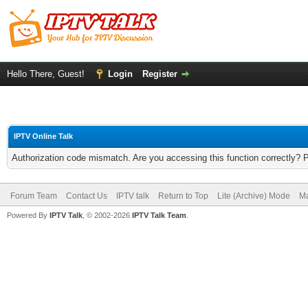
Hello There, Guest!
Login
Register
IPTV Online Talk
Authorization code mismatch. Are you accessing this function correctly? 
Forum Team
Contact Us
IPTV talk
Return to Top
Lite (Archive) Mode
Ma
Powered By
IPTV Talk
, © 2002-2026
IPTV Talk Team
.