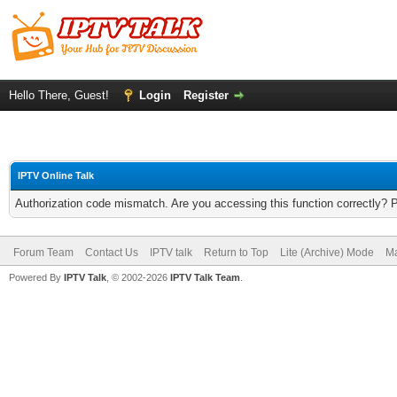
Hello There, Guest!
Login
Register
IPTV Online Talk
Authorization code mismatch. Are you accessing this function correctly? 
Forum Team
Contact Us
IPTV talk
Return to Top
Lite (Archive) Mode
Ma
Powered By
IPTV Talk
, © 2002-2026
IPTV Talk Team
.