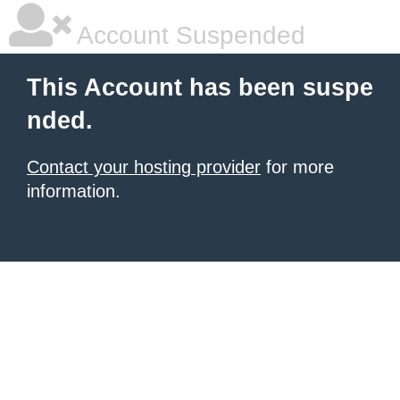
Account Suspended
This Account has been suspe
nded.
Contact your hosting provider
for more
information.