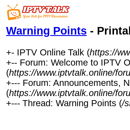
Warning Points
- Printa
+- IPTV Online Talk (
https://ww
+-- Forum: Welcome to IPTV 
(
https://www.iptvtalk.online/fo
+--- Forum: Announcements, 
(
https://www.iptvtalk.online/fo
+--- Thread: Warning Points (
/