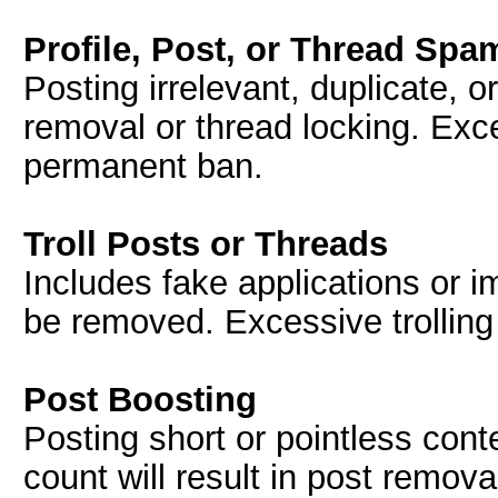
Profile, Post, or Thread Spa
Posting irrelevant, duplicate, o
removal or thread locking. Exc
permanent ban.
Troll Posts or Threads
Includes fake applications or i
be removed. Excessive trolling
Post Boosting
Posting short or pointless conte
count will result in post remova