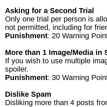
Asking for a Second Trial
Only one trial per person is all
not permitted, including for fri
Punishment
: 20 Warning Point
More than 1 Image/Media in 
If you wish to use multiple ima
spoiler.
Punishment
: 30 Warning Point
Dislike Spam
Disliking more than 4 posts fr