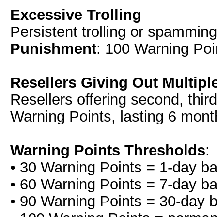
Excessive Trolling
Persistent trolling or spamming
Punishment
: 100 Warning Poi
Resellers Giving Out Multiple
Resellers offering second, third, 
Warning Points, lasting 6 mont
Warning Points Thresholds
:
• 30 Warning Points = 1-day b
• 60 Warning Points = 7-day b
• 90 Warning Points = 30-day 