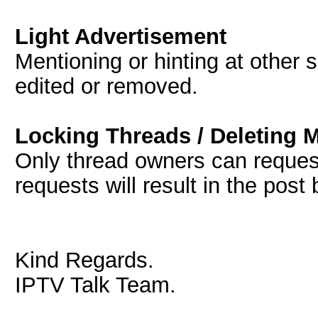
Light Advertisement
Mentioning or hinting at other s
edited or removed.
Locking Threads / Deleting 
Only thread owners can request
requests will result in the post
Kind Regards.
IPTV Talk Team.