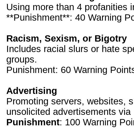
Using more than 4 profanities i
**Punishment**: 40 Warning Poi
Racism, Sexism, or Bigotry
Includes racial slurs or hate s
groups.
Punishment: 60 Warning Points
Advertising
Promoting servers, websites, s
unsolicited advertisements via
Punishment
: 100 Warning Poi