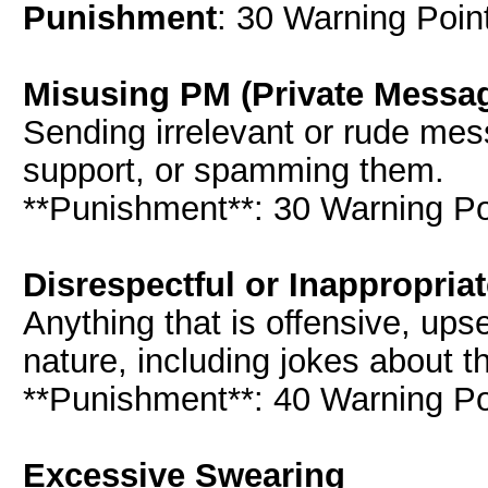
Punishment
: 30 Warning Point
Misusing PM (Private Messa
Sending irrelevant or rude mes
support, or spamming them.
**Punishment**: 30 Warning Poi
Disrespectful or Inappropria
Anything that is offensive, upse
nature, including jokes about t
**Punishment**: 40 Warning Poi
Excessive Swearing