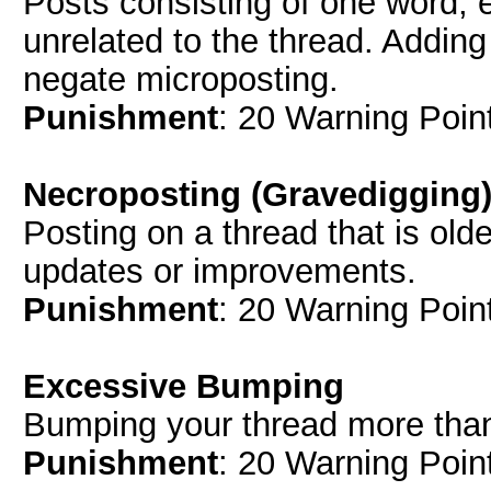
Posts consisting of one word, 
unrelated to the thread. Adding
negate microposting.
Punishment
: 20 Warning Point
Necroposting (Gravedigging
Posting on a thread that is old
updates or improvements.
Punishment
: 20 Warning Point
Excessive Bumping
Bumping your thread more tha
Punishment
: 20 Warning Point