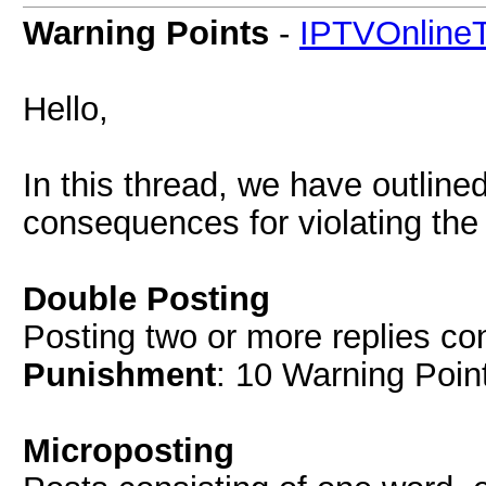
Warning Points
-
IPTVOnlineT
Hello,
In this thread, we have outline
consequences for violating the
Double Posting
Posting two or more replies co
Punishment
: 10 Warning Point
Microposting