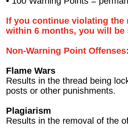
• 100 Warning Points = perma
If you continue violating th
within 6 months, you will b
Non-Warning Point Offenses
Flame Wars
Results in the thread being loc
posts or other punishments.
Plagiarism
Results in the removal of the o