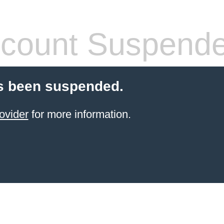
count Suspend
s been suspended.
ovider
for more information.