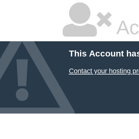
Ac
This Account ha
Contact your hosting pr