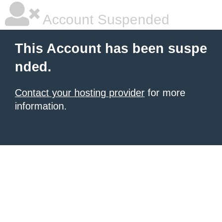
Account Suspended
This Account has been suspe
nded.
Contact your hosting provider
for more
information.