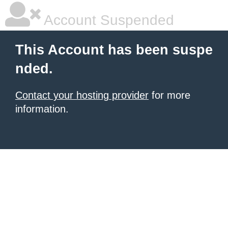
Account Suspended
This Account has been suspe
nded.
Contact your hosting provider
for more
information.