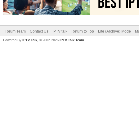
Forum Team
Contact Us
IPTV talk
Return to Top
Lite (Archive) Mode
Ma
Powered By
IPTV Talk
, © 2002-2026
IPTV Talk Team
.