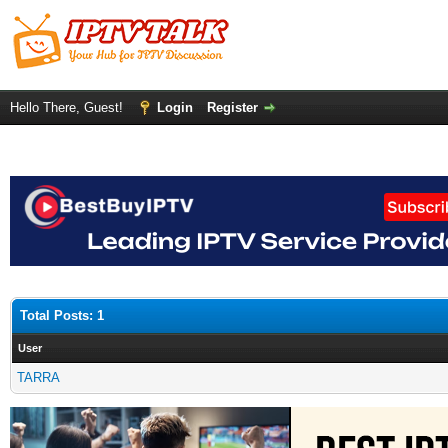
Hello There, Guest!
Login
Register
Total Posts: 1
User
TARRA