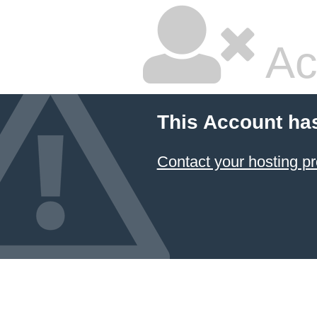
Ac
This Account ha
Contact your hosting pr