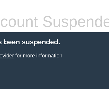
count Suspend
s been suspended.
ovider
for more information.