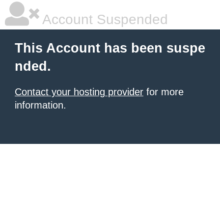
Account Suspended
This Account has been suspe
nded.
Contact your hosting provider
for more
information.