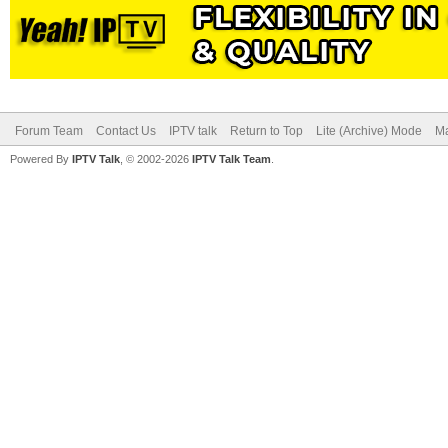
Forum Team
Contact Us
IPTV talk
Return to Top
Lite (Archive) Mode
Ma
Powered By
IPTV Talk
, © 2002-2026
IPTV Talk Team
.