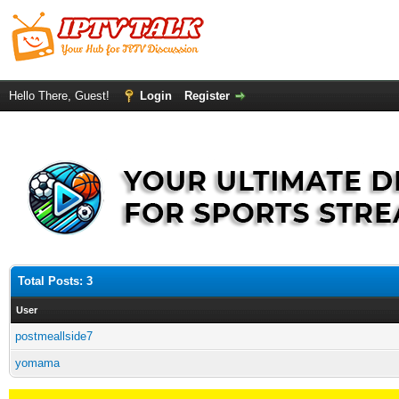
Hello There, Guest!
Login
Register
Total Posts: 3
User
postmeallside7
yomama